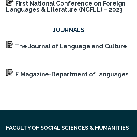
First National Conference on Foreign
Languages & Literature (NCFLL) – 2023
JOURNALS
The Journal of Language and Culture
E Magazine-Department of languages
FACULTY OF SOCIAL SCIENCES & HUMANITIES