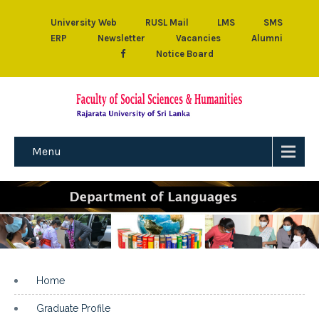
University Web
RUSL Mail
LMS
SMS
ERP
Newsletter
Vacancies
Alumni
Notice Board
Menu
Home
Graduate Profile