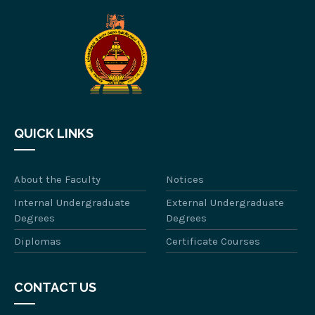
QUICK LINKS
About the Faculty
Notices
Internal Undergraduate
External Undergraduate
Degrees
Degrees
Diplomas
Certificate Courses
CONTACT US