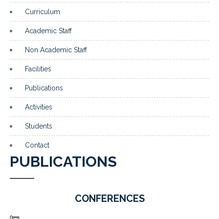
Curriculum
Academic Staff
Non Academic Staff
Facilities
Publications
Activities
Students
Contact
PUBLICATIONS
CONFERENCES