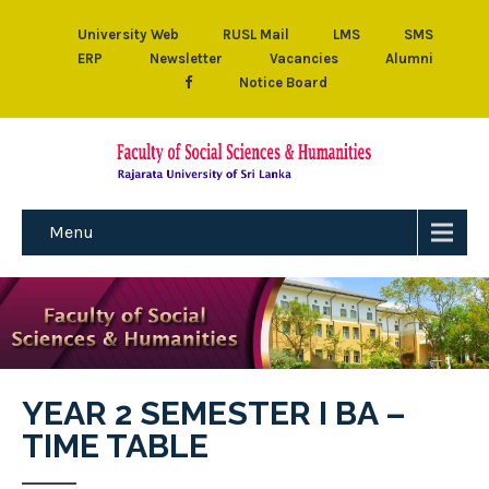
University Web
RUSL Mail
LMS
SMS
ERP
Newsletter
Vacancies
Alumni
Notice Board
Menu
YEAR 2 SEMESTER I BA –
TIME TABLE