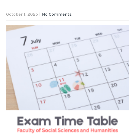
October 1, 2025
|
No Comments