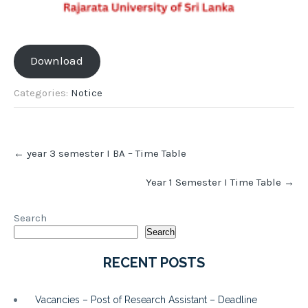
Download
Categories:
Notice
Post
←
year 3 semester I BA – Time Table
navigation
Year 1 Semester I Time Table
→
Search
Search
RECENT POSTS
Vacancies – Post of Research Assistant – Deadline