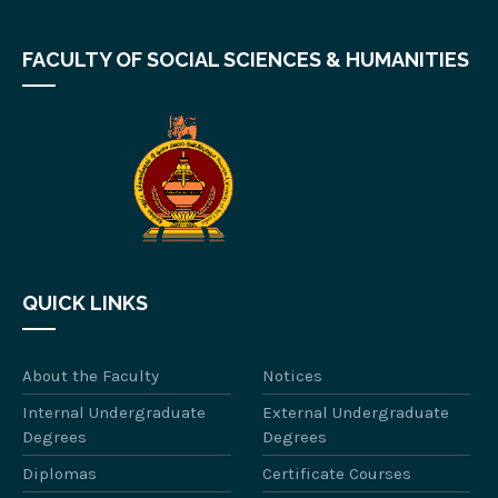
FACULTY OF SOCIAL SCIENCES & HUMANITIES
QUICK LINKS
About the Faculty
Notices
Internal Undergraduate
External Undergraduate
Degrees
Degrees
Diplomas
Certificate Courses