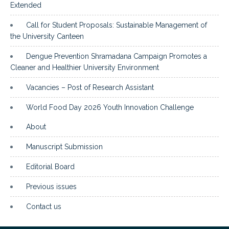
Extended
Call for Student Proposals: Sustainable Management of
the University Canteen
Dengue Prevention Shramadana Campaign Promotes a
Cleaner and Healthier University Environment
Vacancies – Post of Research Assistant
World Food Day 2026 Youth Innovation Challenge
About
Manuscript Submission
Editorial Board
Previous issues
Contact us