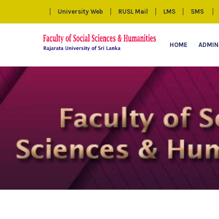
University Web
RUSL Mail
LMS
SMS
HOME
ADMIN