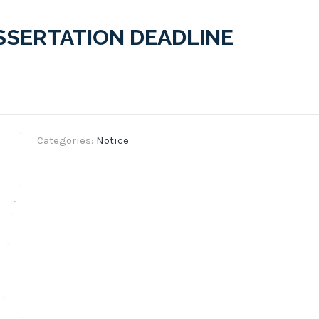
ISSERTATION DEADLINE
Categories:
Notice