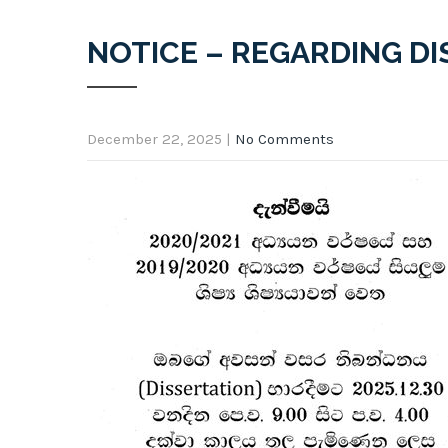
NOTICE – REGARDING D
December 22, 2025
|
No Comments