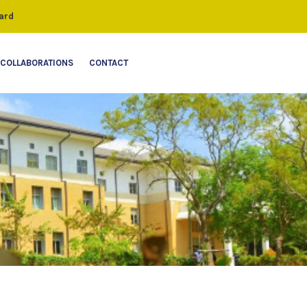
ard
COLLABORATIONS
CONTACT