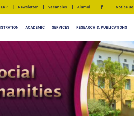
ERP
Newsletter
Vacancies
Alumni
Notice Bo
ISTRATION
ACADEMIC
SERVICES
RESEARCH & PUBLICATIONS