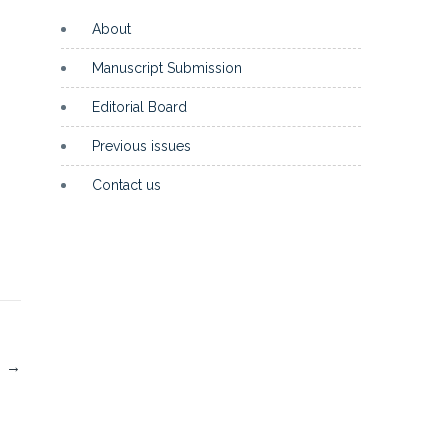
About
Manuscript Submission
Editorial Board
Previous issues
Contact us
I
→