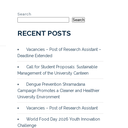
Search
Search
RECENT POSTS
Vacancies – Post of Research Assistant –
Deadline Extended
Call for Student Proposals: Sustainable
Management of the University Canteen
Dengue Prevention Shramadana
Campaign Promotes a Cleaner and Healthier
University Environment
Vacancies – Post of Research Assistant
World Food Day 2026 Youth Innovation
Challenge