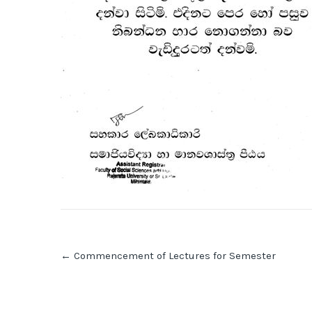
Post
←
Commencement of Lectures for Semester
navigation