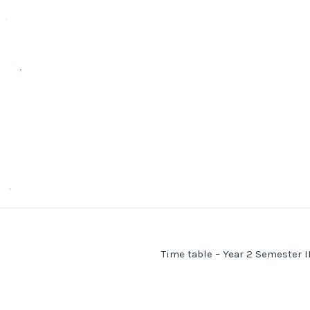
Time table – Year 2 Semester I