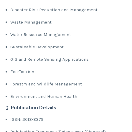
Disaster Risk Reduction and Management
Waste Management
Water Resource Management
Sustainable Development
GIS and Remote Sensing Applications
Eco-Tourism
Forestry and Wildlife Management
Environment and Human Health
3. Publication Details
ISSN: 2613-8379
Publication Frequency: Twice a year (Biannual)