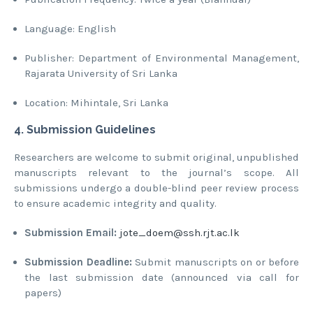
Language: English
Publisher: Department of Environmental Management,
Rajarata University of Sri Lanka
Location: Mihintale, Sri Lanka
4. Submission Guidelines
Researchers are welcome to submit original, unpublished
manuscripts relevant to the journal’s scope. All
submissions undergo a double-blind peer review process
to ensure academic integrity and quality.
Submission Email:
jote_doem@ssh.rjt.ac.lk
Submission Deadline:
Submit manuscripts on or before
the last submission date (announced via call for
papers)