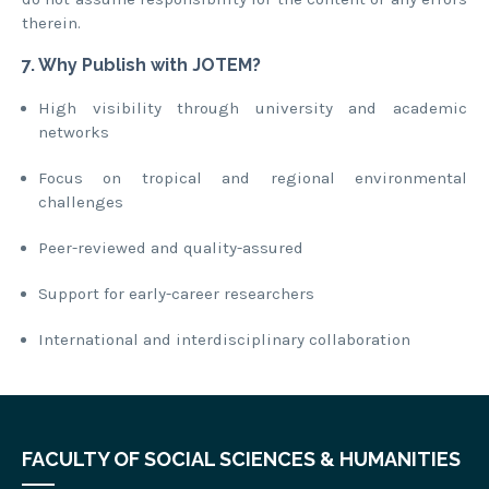
therein.
7. Why Publish with JOTEM?
High visibility through university and academic
networks
Focus on tropical and regional environmental
challenges
Peer-reviewed and quality-assured
Support for early-career researchers
International and interdisciplinary collaboration
FACULTY OF SOCIAL SCIENCES & HUMANITIES