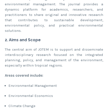
environmental management. The journal provides a
dynamic platform for academics, researchers, and
practitioners to share original and innovative research
that contributes to sustainable development,
environmental policy, and practical environmental
solutions.
2. Aims and Scope
The central aim of JOTEM is to support and disseminate
interdisciplinary research focused on the integrated
planning, policy, and management of the environment,
especially within tropical regions.
Areas covered include:
Environmental Management
Environmental Economics
Climate Change