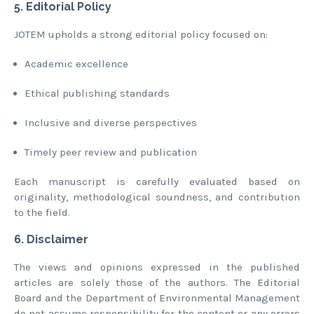
5. Editorial Policy
JOTEM upholds a strong editorial policy focused on:
Academic excellence
Ethical publishing standards
Inclusive and diverse perspectives
Timely peer review and publication
Each manuscript is carefully evaluated based on
originality, methodological soundness, and contribution
to the field.
6. Disclaimer
The views and opinions expressed in the published
articles are solely those of the authors. The Editorial
Board and the Department of Environmental Management
do not assume responsibility for the content or any errors