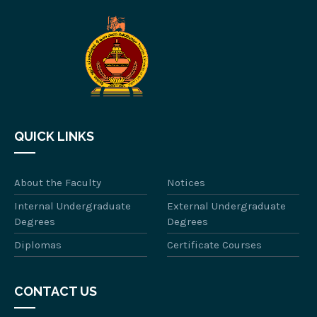
QUICK LINKS
About the Faculty
Notices
Internal Undergraduate
External Undergraduate
Degrees
Degrees
Diplomas
Certificate Courses
CONTACT US