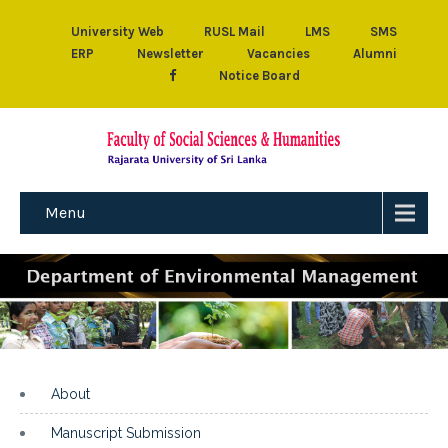
University Web
RUSL Mail
LMS
SMS
ERP
Newsletter
Vacancies
Alumni
Notice Board
Menu
About
Manuscript Submission