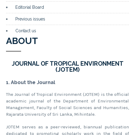
Editorial Board
Previous issues
Contact us
ABOUT
JOURNAL OF TROPICAL ENVIRONMENT
(JOTEM)
1. About the Journal
The Journal of Tropical Environment (JOTEM) is the official
academic journal of the Department of Environmental
Management, Faculty of Social Sciences and Humanities,
Rajarata University of Sri Lanka, Mihintale.
JOTEM serves as a peer-reviewed, biannual publication
dedicated to promoting scholarly work in the field of