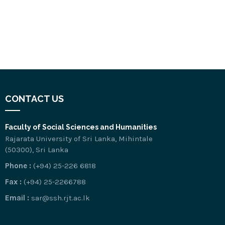
CONTACT US
Faculty of Social Sciences and Humanities
Rajarata University of Sri Lanka, Mihintale
(50300), Sri Lanka
Phone :
(+94) 25-226 6818
Fax :
(+94) 25-2266788
Email :
sar@ssh.rjt.ac.lk