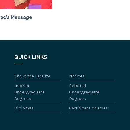
ad’s Message
QUICK LINKS
About the Faculty
Notices
Internal
External
Undergraduate
Undergraduate
Degrees
Degrees
Diplomas
Certificate Courses