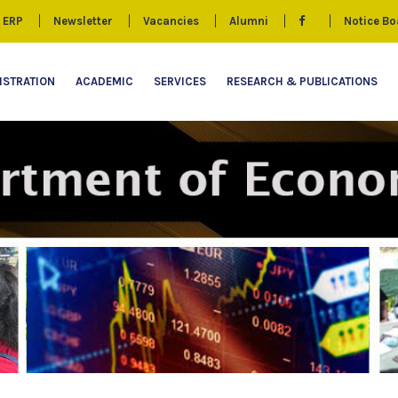
ERP
Newsletter
Vacancies
Alumni
Notice Bo
ISTRATION
ACADEMIC
SERVICES
RESEARCH & PUBLICATIONS