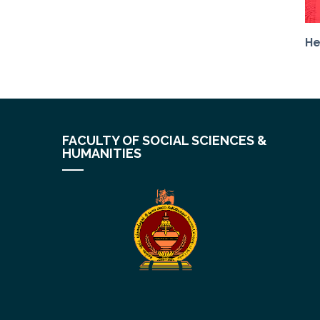
He
FACULTY OF SOCIAL SCIENCES &
HUMANITIES