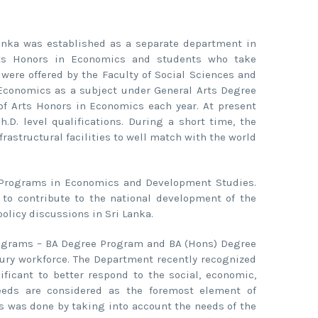
Lanka was established as a separate department in
rts Honors in Economics and students who take
were offered by the Faculty of Social Sciences and
Economics as a subject under General Arts Degree
of Arts Honors in Economics each year. At present
D. level qualifications. During a short time, the
rastructural facilities to well match with the world
 Programs in Economics and Development Studies.
 to contribute to the national development of the
licy discussions in Sri Lanka.
programs – BA Degree Program and BA (Hons) Degree
ury workforce. The Department recently recognized
ificant to better respond to the social, economic,
needs are considered as the foremost element of
ms was done by taking into account the needs of the