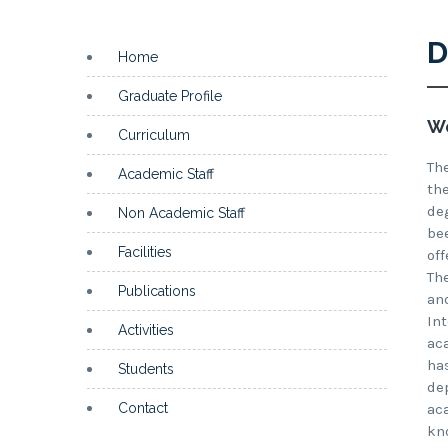
D
Home
Graduate Profile
We
Curriculum
Th
Academic Staff
th
de
Non Academic Staff
be
Facilities
of
Th
Publications
an
In
Activities
ac
ha
Students
de
Contact
ac
kn