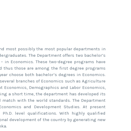
and most possibly the most popular departments in
dergraduates. The Department offers two bachelor’s
 – in Economics. These two-degree programs have
nd thus those are among the first degree programs
 year choose both bachelor’s degrees in Economics.
 several branches of Economics such as Agriculture
nt Economics, Demographics and Labor Economics,
ring a short time, the department has developed its
well match with the world standards. The Department
Economics and Development Studies. At present
.D. level qualifications. With highly qualified
tional development of the country by generating new
nka.