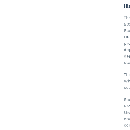
Hi
Th
20
Ec
Hu
pr
de
de
st
Th
Wi
co
Re
Pr
th
en
co