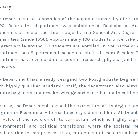
story
e Department of Economics of the Rajarata University of Sri 
20. Before the department was established, Bachelor of A
onomics as one of the three subjects in a General Arts Degree 
manities (since 1996). Approximately 100 students undertake 
ogram while around 30 students are enrolled in the Bachelor 
partment has 9 permanent academic staff, of them 5 holds Ph.
partment has developed its academic, research, physical, and inf
andards.
e Department has already designed two Postgraduate Degree
th highly qualified academic staff, the department also aims
untry by generating new knowledge and contributing to public po
cently, the Department revised the curriculum of its degree 
ogram in Economics – to meet society’s demand for a 21st-cent
e value of the revision of its curriculum which is highly sign
vironmental, and political transitions, where the societal 
nsideration in this process. Thus, enrichment of the curriculu