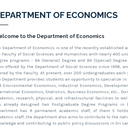
EPARTMENT OF ECONOMICS
lcome to the Department of Economics
e Department of Economics is one of the recently established 
e Faculty of Social Sciences and Humanities with nearly 400 un
gree programs – BA (General) Degree and BA (Special) Degree
en offered by the Department of Social Sciences since 1996, a
fered by the Faculty. At present, over 200 undergraduates each
e Department provides students an opportunity to specialize in
d Environmental Economics, Industrial Economics, Developme
ternational Economics, Statistics, Business Economics, etc… Du
ademic, research, physical, and infrastructural facilities to 
s already designed two Postgraduate Degree Programs in 
partment has 9 permanent academic staff, of them 5 holds Ph
ademic staff, the department also aims to contribute to the na
owledge and contributing to public policy discussions in Sri La