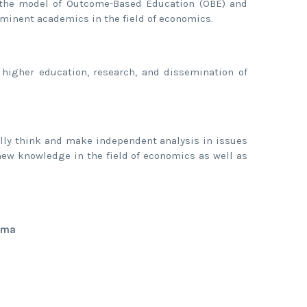
, the model of Outcome-Based Education (OBE) and
ominent academics in the field of economics.
 higher education, research, and dissemination of
cally think and make independent analysis in issues
new knowledge in the field of economics as well as
ama