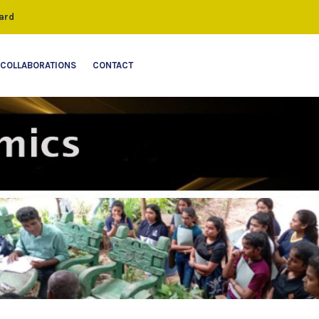
ard
COLLABORATIONS
CONTACT