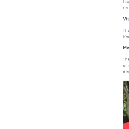
lo
St
Vi
Th
Kn
Mi
Th
of
di