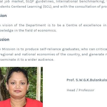
cal job market, SLQF guidelines, International benchmarking
udents Centered Learning (SCL), and with the consultation of pr
sion
e vision of the Department is to be a Centre of excellence in
owledge in the field of economics.
ssion
e Mission is to produce self-reliance graduates, who can criti
 regional and national economies of the country, and generate 
sseminate it to a wider audience.
Prof. S.W.G.K.Bulankul
Head / Professor