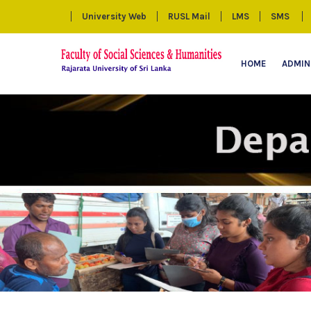
University Web
RUSL Mail
LMS
SMS
HOME
ADMIN