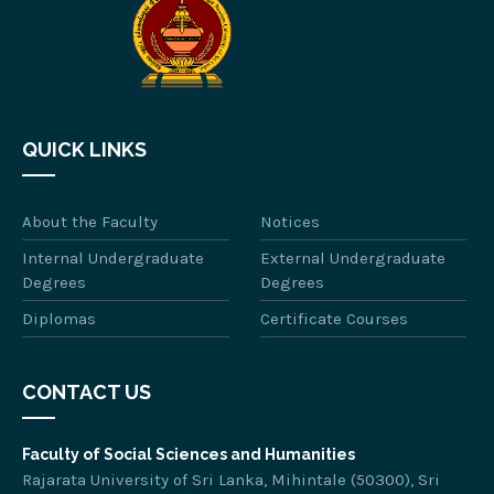
QUICK LINKS
About the Faculty
Notices
Internal Undergraduate
External Undergraduate
Degrees
Degrees
Diplomas
Certificate Courses
CONTACT US
Faculty of Social Sciences and Humanities
Rajarata University of Sri Lanka, Mihintale (50300), Sri