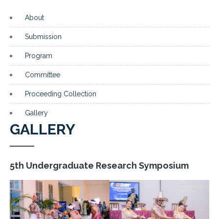
About
Submission
Program
Committee
Proceeding Collection
Gallery
GALLERY
5th Undergraduate Research Symposium