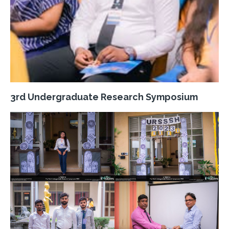
3rd Undergraduate Research Symposium