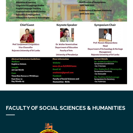
FACULTY OF SOCIAL SCIENCES & HUMANITIES