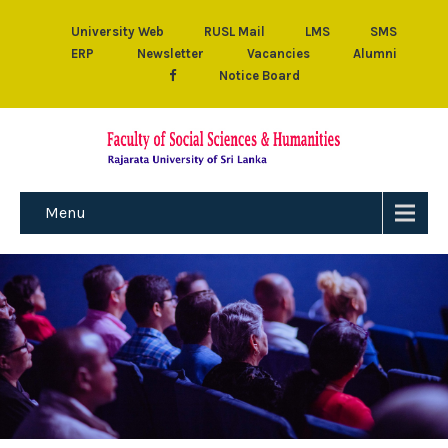
University Web
RUSL Mail
LMS
SMS
ERP
Newsletter
Vacancies
Alumni
Notice Board
Menu